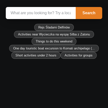
Search
Rejs Śladami Delfinów
Activities near Wycieczka na wyspę Silba z Zatonu
Things to do this weekend
One day touristic boat excursion to Kornati archipelago (...
Short activities under 2 hours
Activities for groups