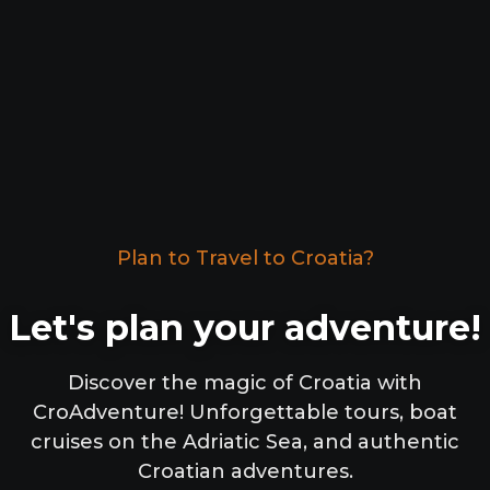
Plan to Travel to Croatia?
Let's plan your adventure!
Discover the magic of Croatia with
CroAdventure! Unforgettable tours, boat
cruises on the Adriatic Sea, and authentic
Croatian adventures.